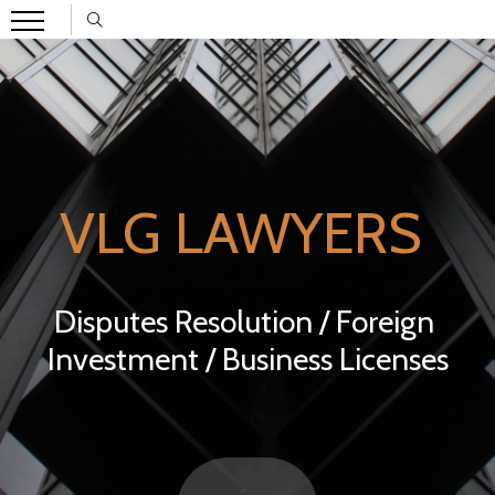
VLG LAWYERS
Disputes Resolution / Foreign
Investment / Business Licenses