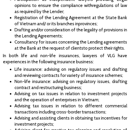
opinions to ensure the compliance withregulations of law
as required by the Lender;
Registration of the Lending Agreement at the State Bank
of Vietnam and/ or its branches inprovinces;
Drafting and/or consideration of the legality of provisions in
the Lending Agreements;
Consultancy for issues concerning the Lending agreements
at the Bank at the request of clientsto protect their rights.
In both life and non-life insurances, lawyers of VLG have
experiences in the following insurance business:
Life insurance: advising on regulatory issues and drafting
and reviewing contracts for variety of insurance schemes;
Non-life insurance: advising on regulatory issues, drafting
contract and restructuring business;
Advising on tax issues in relation to investment projects
and the operation of enterprises in Vietnam;
Advising tax issues in relation to different commercial
transactions including cross-border transactions;
Advising and assisting clients in obtaining tax incentives for
investment projects;