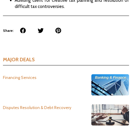
Advising client for creative tax planning and resolution of
difficult tax controversies.
Share:
MAJOR DEALS
Financing Services
Disputes Resolution & Debt Recovery