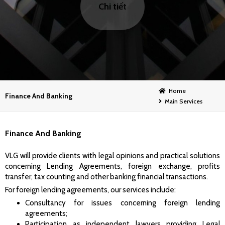
Chi tiết
Home
Finance And Banking
Main Services
Finance And Banking
VLG will provide clients with legal opinions and practical solutions
concerning Lending Agreements, foreign exchange, profits
transfer, tax counting and other banking financial transactions.
For foreign lending agreements, our services include:
Consultancy for issues concerning foreign lending
agreements;
Participation as independent lawyers providing Legal